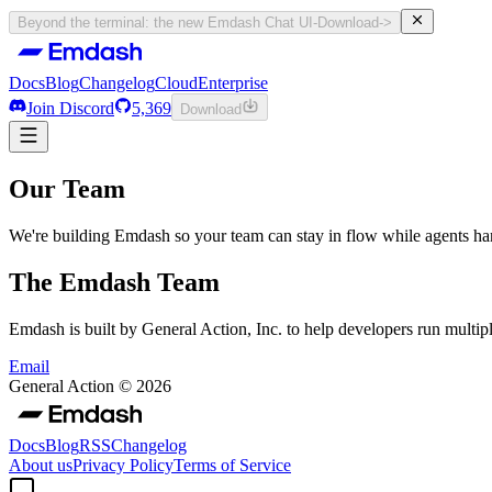
Beyond the terminal: the new Emdash Chat UI
-
Download
->
Docs
Blog
Changelog
Cloud
Enterprise
Join Discord
5,369
Download
Docs
Blog
Changelog
Cloud
Enterprise
Our Team
Join Discord
5,369
Download
We're building Emdash so your team can stay in flow while agents h
The Emdash Team
Emdash is built by General Action, Inc. to help developers run multipl
Email
General Action ©
2026
Docs
Blog
RSS
Changelog
About us
Privacy Policy
Terms of Service