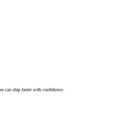
ou can ship faster with confidence.