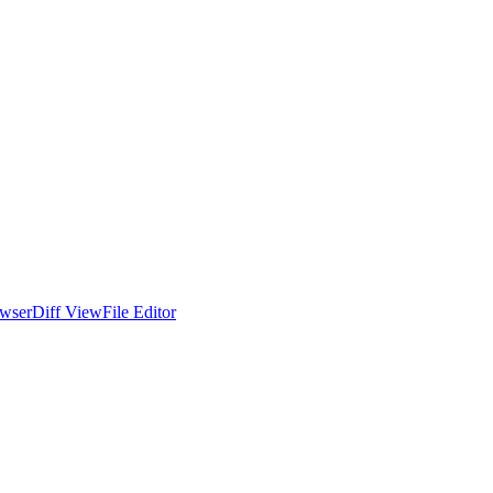
wser
Diff View
File Editor