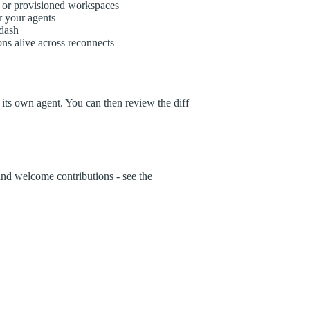
 or provisioned workspaces
r your agents
dash
ns alive across reconnects
its own agent. You can then review the diff
and welcome contributions - see the