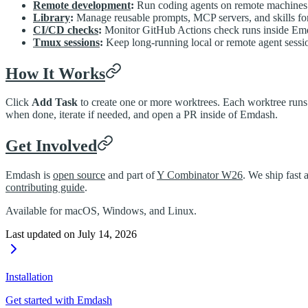
Remote development
:
Run coding agents on remote machines
Library
:
Manage reusable prompts, MCP servers, and skills fo
CI/CD checks
:
Monitor GitHub Actions check runs inside Em
Tmux sessions
:
Keep long-running local or remote agent sessio
How It Works
Click
Add Task
to create one or more worktrees. Each worktree runs 
when done, iterate if needed, and open a PR inside of Emdash.
Get Involved
Emdash is
open source
and part of
Y Combinator W26
. We ship fast 
contributing guide
.
Available for macOS, Windows, and Linux.
Last updated on
July 14, 2026
Installation
Get started with Emdash