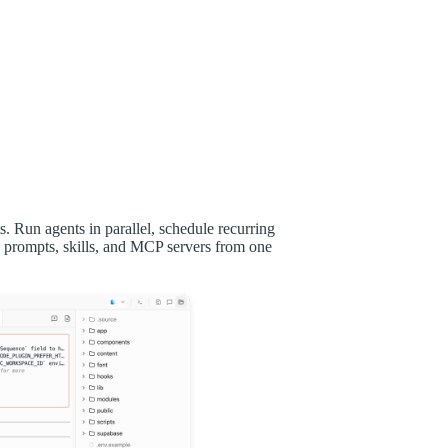
 Run agents in parallel, schedule recurring
 prompts, skills, and MCP servers from one