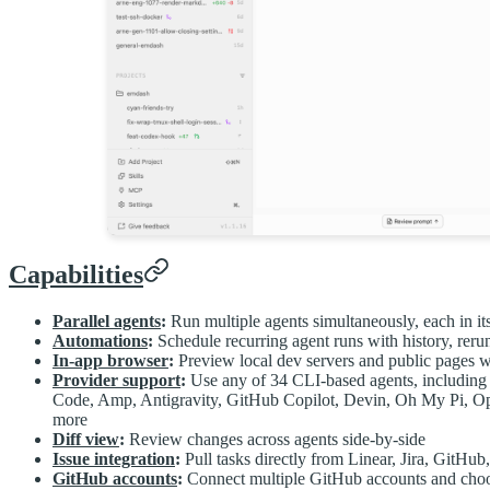
Capabilities
Parallel agents
:
Run multiple agents simultaneously, each in i
Automations
:
Schedule recurring agent runs with history, reru
In-app browser
:
Preview local dev servers and public pages wi
Provider support
:
Use any of 34 CLI-based agents, includi
Code, Amp, Antigravity, GitHub Copilot, Devin, Oh My Pi, 
more
Diff view
:
Review changes across agents side-by-side
Issue integration
:
Pull tasks directly from Linear, Jira, GitHu
GitHub accounts
:
Connect multiple GitHub accounts and choos