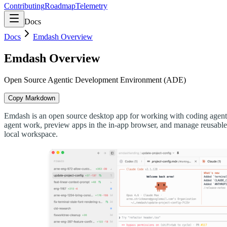
Contributing
Roadmap
Telemetry
Docs
Docs
Emdash Overview
Emdash Overview
Open Source Agentic Development Environment (ADE)
Copy Markdown
Emdash is an open source desktop app for working with coding agents.
agent work, preview apps in the in-app browser, and manage reusable
local workspace.