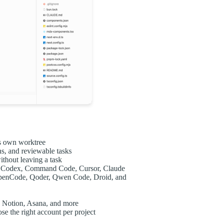
ts own worktree
ns, and reviewable tasks
thout leaving a task
ng Codex, Command Code, Cursor, Claude
OpenCode, Qoder, Qwen Code, Droid, and
b, Notion, Asana, and more
e the right account per project