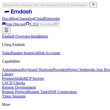
Beyond the terminal: the new Emdash Chat UI
-
Download
->
Docs
Blog
Changelog
Cloud
Enterprise
Join Discord
5,353
Download
Docs
Emdash Overview
Blog
Changelog
Installation
Cloud
Enterprise
Join Discord
Using Emdash
5,353
Download
Tasks
Passing Issues
GitHub Accounts
Capabilities
Automations
Keyboard Shortcuts
Providers
Project Settings
In-App Bro
Library
Prompts
Skills
MCP Servers
CI/CD Checks
Remote Development
Remote Projects
Remote Tasks
SSH Connections
Tmux Sessions
More