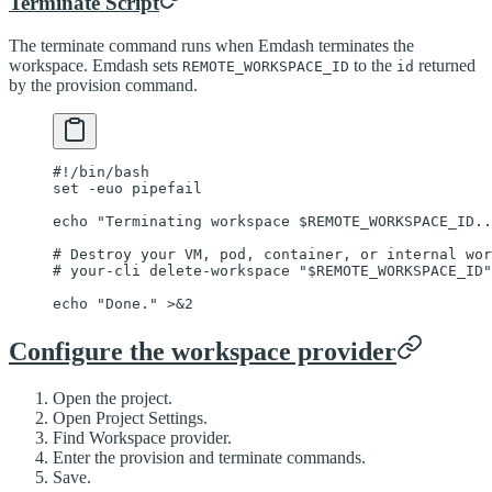
Terminate Script
The terminate command runs when Emdash terminates the
workspace. Emdash sets
to the
returned
REMOTE_WORKSPACE_ID
id
by the provision command.
#!/bin/bash
set
 -euo
 pipefail
echo
 "Terminating workspace 
$REMOTE_WORKSPACE_ID
..
# Destroy your VM, pod, container, or internal wor
# your-cli delete-workspace "$REMOTE_WORKSPACE_ID"
echo
 "Done."
 >&2
Configure the workspace provider
Open the project.
Open Project Settings.
Find Workspace provider.
Enter the provision and terminate commands.
Save.