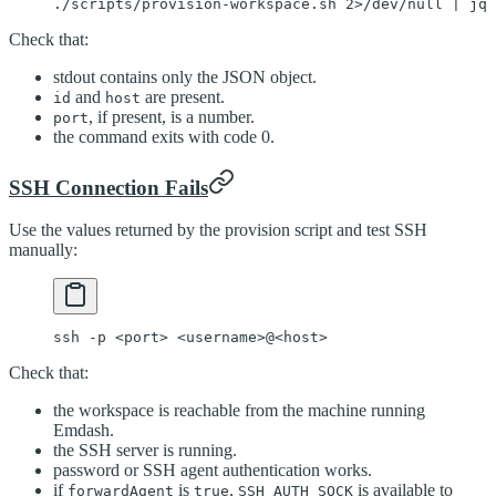
./scripts/provision-workspace.sh
 2>
/dev/null
 |
 jq
 
Check that:
stdout contains only the JSON object.
and
are present.
id
host
, if present, is a number.
port
the command exits with code 0.
SSH Connection Fails
Use the values returned by the provision script and test SSH
manually:
ssh
 -p
 <
por
t
>
 <
usernam
e
>
@
<
hos
t
>
Check that:
the workspace is reachable from the machine running
Emdash.
the SSH server is running.
password or SSH agent authentication works.
if
is
,
is available to
forwardAgent
true
SSH_AUTH_SOCK