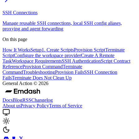
SSH Connections
Manage reusable SSH connections, local SSH config aliases,
proxying and agent forwarding
On this page
How It Works
Setup
1. Create Scripts
Provision Script
Terminate
Script
Configure the workspace provider
Create A Remote
Task
Workspace Requirements
SSH Authentication
Script Contract
Reference
Provision Command
Terminate
Command
Troubleshooting
Provision Fails
SSH Connection
Fails
Terminate Does Not Clean Up
General Action ©
2026
Docs
Blog
RSS
Changelog
About us
Privacy Policy
Terms of Service