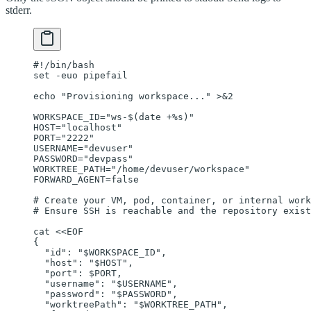
stderr.
#!/bin/bash
set
 -euo
 pipefail
echo
 "Provisioning workspace..."
 >&2
WORKSPACE_ID
=
"ws-$(
date
 +%s)"
HOST
=
"localhost"
PORT
=
"2222"
USERNAME
=
"devuser"
PASSWORD
=
"devpass"
WORKTREE_PATH
=
"/home/devuser/workspace"
FORWARD_AGENT
=
false
# Create your VM, pod, container, or internal work
# Ensure SSH is reachable and the repository exist
cat
 <<
EOF
{
  "id": "
$WORKSPACE_ID
",
  "host": "
$HOST
",
  "port": 
$PORT
,
  "username": "
$USERNAME
",
  "password": "
$PASSWORD
",
  "worktreePath": "
$WORKTREE_PATH
",