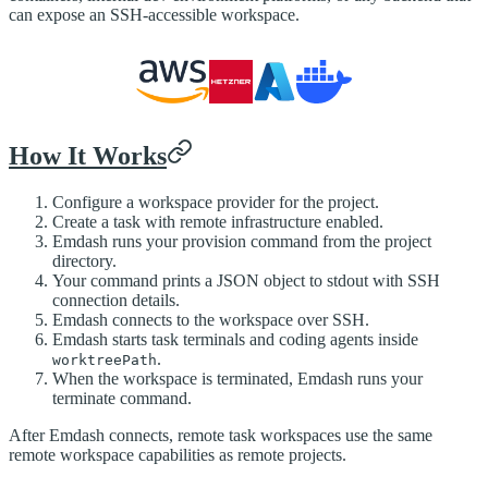
can expose an SSH-accessible workspace.
How It Works
Configure a workspace provider for the project.
Create a task with remote infrastructure enabled.
Emdash runs your provision command from the project
directory.
Your command prints a JSON object to stdout with SSH
connection details.
Emdash connects to the workspace over SSH.
Emdash starts task terminals and coding agents inside
.
worktreePath
When the workspace is terminated, Emdash runs your
terminate command.
After Emdash connects, remote task workspaces use the same
remote workspace capabilities as remote projects.