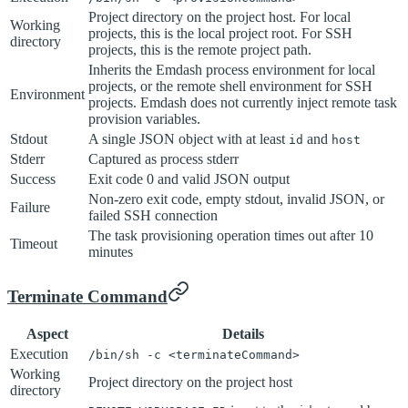
Project directory on the project host. For local
Working
projects, this is the local project root. For SSH
directory
projects, this is the remote project path.
Inherits the Emdash process environment for local
projects, or the remote shell environment for SSH
Environment
projects. Emdash does not currently inject remote task
provision variables.
Stdout
A single JSON object with at least
and
id
host
Stderr
Captured as process stderr
Success
Exit code 0 and valid JSON output
Non-zero exit code, empty stdout, invalid JSON, or
Failure
failed SSH connection
The task provisioning operation times out after 10
Timeout
minutes
Terminate Command
Aspect
Details
Execution
/bin/sh -c <terminateCommand>
Working
Project directory on the project host
directory