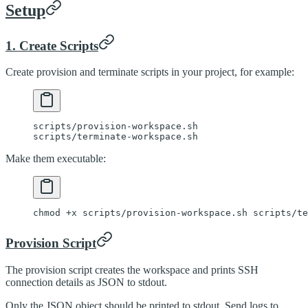
Setup
1. Create Scripts
Create provision and terminate scripts in your project, for example:
scripts/provision-workspace.sh
scripts/terminate-workspace.sh
Make them executable:
chmod
 +x
 scripts/provision-workspace.sh
 scripts/te
Provision Script
The provision script creates the workspace and prints SSH
connection details as JSON to stdout.
Only the JSON object should be printed to stdout. Send logs to