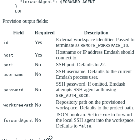
  "forwardAgent": 
$FORWARD_AGENT
}
EOF
Provision output fields:
Field
Required
Description
External workspace identifier. Passed to
Yes
id
terminate as
.
REMOTE_WORKSPACE_ID
Hostname or IP address Emdash should
Yes
host
connect to.
No
SSH port. Defaults to 22.
port
SSH username. Defaults to the current
No
username
Emdash process user.
SSH password. If omitted, Emdash
No
attempts SSH agent auth using
password
.
SSH_AUTH_SOCK
Repository path on the provisioned
No
worktreePath
workspace. Defaults to the project path.
JSON boolean. Set to
to forward
true
No
the local SSH agent into the workspace.
forwardAgent
Defaults to
.
false