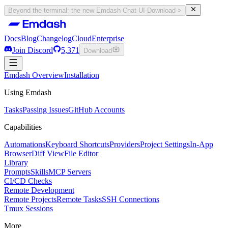
Beyond the terminal: the new Emdash Chat UI
-
Download
->
Docs
Blog
Changelog
Cloud
Enterprise
Join Discord
5,371
Download
Docs
Emdash Overview
Blog
Changelog
Installation
Cloud
Enterprise
Join Discord
Using Emdash
5,371
Download
Tasks
Passing Issues
GitHub Accounts
Capabilities
Automations
Keyboard Shortcuts
Providers
Project Settings
In-App
Browser
Diff View
File Editor
Library
Prompts
Skills
MCP Servers
CI/CD Checks
Remote Development
Remote Projects
Remote Tasks
SSH Connections
Tmux Sessions
More