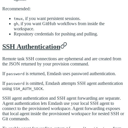
Recommended:
, if you want persistent sessions.
tmux
, if you want GitHub workflows from inside the
gh
workspace.
Repository credentials for pushing and pulling.
SSH Authentication
Remote task SSH connections are ephemeral and are created from
the JSON returned by your provision command.
If
is returned, Emdash uses password authentication.
password
If
is omitted, Emdash attempts SSH agent authentication
password
using
.
SSH_AUTH_SOCK
SSH agent authentication and SSH agent forwarding are separate.
Agent authentication lets Emdash use your local SSH agent to
connect to the provisioned workspace. Agent forwarding exposes
that local agent inside the provisioned workspace for nested SSH or
Git commands.