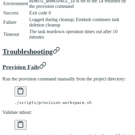
is set to the
returned by
REMOTE_WORKSPACE_ID
id
Environment
the provision command
Success
Exit code 0
Logged during cleanup; Emdash continues task
Failure
deletion cleanup
The task teardown operation times out after 10
Timeout
minutes
Troubleshooting
Provision Fails
Run the provision command manually from the project directory:
./scripts/provision-workspace.sh
Validate stdout: