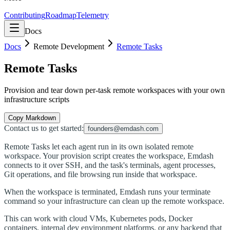
Contributing
Roadmap
Telemetry
Docs
Docs
Remote Development
Remote Tasks
Remote Tasks
Provision and tear down per-task remote workspaces with your own
infrastructure scripts
Copy Markdown
Contact us to get started:
founders@emdash.com
Remote Tasks let each agent run in its own isolated remote
workspace. Your provision script creates the workspace, Emdash
connects to it over SSH, and the task's terminals, agent processes,
Git operations, and file browsing run inside that workspace.
When the workspace is terminated, Emdash runs your terminate
command so your infrastructure can clean up the remote workspace.
This can work with cloud VMs, Kubernetes pods, Docker
containers, internal dev environment platforms, or any backend that