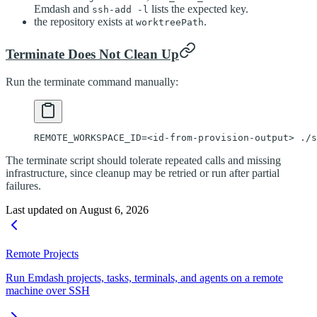
Emdash and
lists the expected key.
ssh-add -l
the repository exists at
.
worktreePath
Terminate Does Not Clean Up
Run the terminate command manually:
REMOTE_WORKSPACE_ID
=<
id-from-provision-output
>
 ./s
The terminate script should tolerate repeated calls and missing
infrastructure, since cleanup may be retried or run after partial
failures.
Last updated on
August 6, 2026
Remote Projects
Run Emdash projects, tasks, terminals, and agents on a remote
machine over SSH