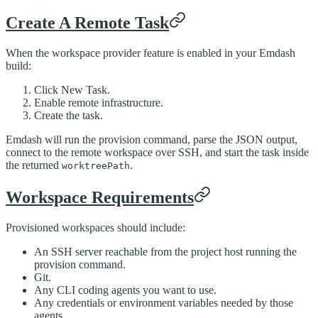
Create A Remote Task
When the workspace provider feature is enabled in your Emdash
build:
Click New Task.
Enable remote infrastructure.
Create the task.
Emdash will run the provision command, parse the JSON output,
connect to the remote workspace over SSH, and start the task inside
the returned
.
worktreePath
Workspace Requirements
Provisioned workspaces should include:
An SSH server reachable from the project host running the
provision command.
Git.
Any CLI coding agents you want to use.
Any credentials or environment variables needed by those
agents.