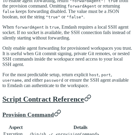
To enable agent forwarding, return
from
"forwardAgent": true
the provision command. Omitting
or returning
forwardAgent
keeps forwarding disabled. The value must be a JSON
false
boolean, not the string
or
.
"true"
"false"
When
is
, Emdash requires a local SSH agent
forwardAgent
true
socket. If no socket is available, the SSH connection fails instead of
silently starting without forwarding.
Only enable agent forwarding for provisioned workspaces you trust.
It is useful when Git commit signing, private Git remotes, or nested
SSH commands inside the workspace need access to your local
SSH agent.
For the most predictable setup, return explicit
,
,
host
port
, and either
or ensure the SSH agent available
username
password
to Emdash can authenticate to the workspace.
Script Contract Reference
Provision Command
Aspect
Details
Execution
/bin/sh -c <provisionCommand>