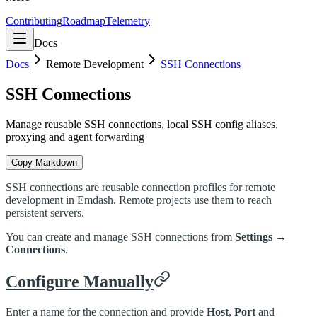
Contributing
Roadmap
Telemetry
Docs
Docs
Remote Development
SSH Connections
SSH Connections
Manage reusable SSH connections, local SSH config aliases,
proxying and agent forwarding
Copy Markdown
SSH connections are reusable connection profiles for remote
development in Emdash. Remote projects use them to reach
persistent servers.
You can create and manage SSH connections from
Settings →
Connections
.
Configure Manually
Enter a name for the connection and provide
Host
,
Port
and