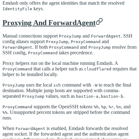
Emdash only offers the agent identities that match the resolved
keys.
IdentityFile
Proxying And ForwardAgent
Manual connections support
and
. SSH
ProxyJump
ForwardAgent
config aliases support
,
and
ProxyJump
ProxyCommand
. If both
and
resolve from
ForwardAgent
ProxyCommand
ProxyJump
SSH config,
takes precedence.
ProxyCommand
Proxy helpers run on the local machine running Emdash. A
that calls a helper such as
requires that
ProxyCommand
cloudflared
helper to be installed locally.
uses the local
command with
to reach the final
ProxyJump
ssh
-W
destination. Multiple jump hosts are supported with comma-
separated
values, such as
.
ProxyJump
bastion-a,bastion-b
supports the OpenSSH tokens
,
,
,
, and
ProxyCommand
%h
%p
%r
%n
. Unsupported percent tokens are stripped before the command
%%
runs.
When
is enabled, Emdash forwards the resolved
ForwardAgent
agent socket. If the forwarded agent and the authentication agent