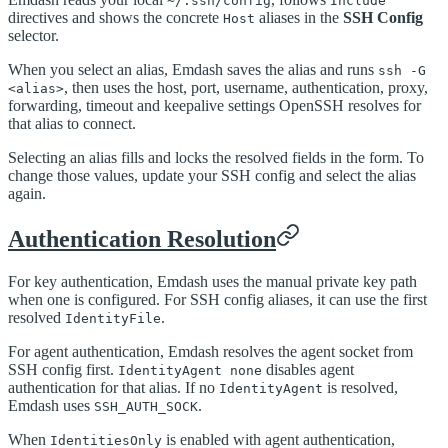
~/.ssh/config
Include
directives and shows the concrete
aliases in the
SSH Config
Host
selector.
When you select an alias, Emdash saves the alias and runs
ssh -G
, then uses the host, port, username, authentication, proxy,
<alias>
forwarding, timeout and keepalive settings OpenSSH resolves for
that alias to connect.
Selecting an alias fills and locks the resolved fields in the form. To
change those values, update your SSH config and select the alias
again.
Authentication Resolution
For key authentication, Emdash uses the manual private key path
when one is configured. For SSH config aliases, it can use the first
resolved
.
IdentityFile
For agent authentication, Emdash resolves the agent socket from
SSH config first.
disables agent
IdentityAgent none
authentication for that alias. If no
is resolved,
IdentityAgent
Emdash uses
.
SSH_AUTH_SOCK
When
is enabled with agent authentication,
IdentitiesOnly