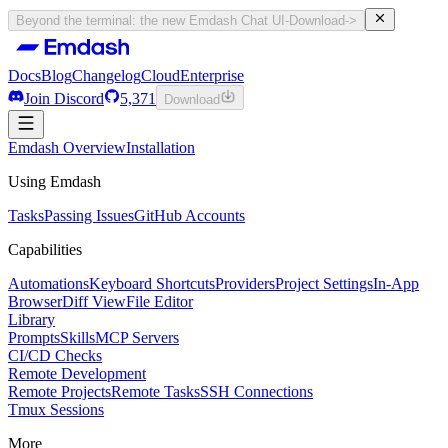
Beyond the terminal: the new Emdash Chat UI
-
Download
->
Docs
Blog
Changelog
Cloud
Enterprise
Join Discord
5,371
Download
Docs
Emdash Overview
Blog
Changelog
Installation
Cloud
Enterprise
Join Discord
Using Emdash
5,371
Download
Tasks
Passing Issues
GitHub Accounts
Capabilities
Automations
Keyboard Shortcuts
Providers
Project Settings
In-App
Browser
Diff View
File Editor
Library
Prompts
Skills
MCP Servers
CI/CD Checks
Remote Development
Remote Projects
Remote Tasks
SSH Connections
Tmux Sessions
More