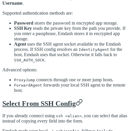
Username
.
Supported authentication methods are:
Password
stores the password in encrypted app storage.
SSH Key
reads the private key from the path you provide. If
you enter a passphrase, Emdash stores it in encrypted app
storage.
Agent
uses the SSH agent socket available to the Emdash
process. If SSH config resolves an
for the
IdentityAgent
host, Emdash uses that socket. Otherwise it falls back to
.
SSH_AUTH_SOCK
Advanced options:
connects through one or more jump hosts.
ProxyJump
forwards your local SSH agent to the remote
ForwardAgent
host.
Select From SSH Config
If you already connect using
, you can select that alias
ssh <alias>
instead of copying every field into the form.
Emdash reads your local
, follows