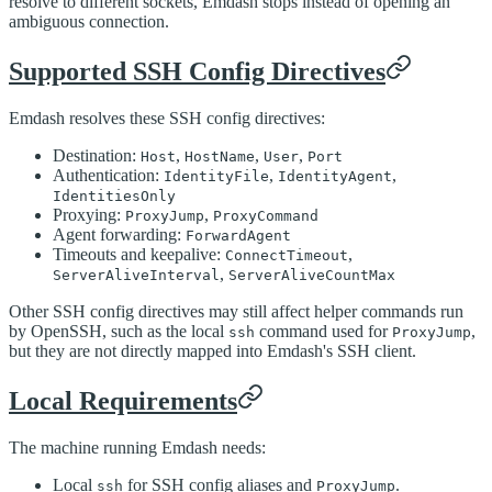
resolve to different sockets, Emdash stops instead of opening an
ambiguous connection.
Supported SSH Config Directives
Emdash resolves these SSH config directives:
Destination:
,
,
,
Host
HostName
User
Port
Authentication:
,
,
IdentityFile
IdentityAgent
IdentitiesOnly
Proxying:
,
ProxyJump
ProxyCommand
Agent forwarding:
ForwardAgent
Timeouts and keepalive:
,
ConnectTimeout
,
ServerAliveInterval
ServerAliveCountMax
Other SSH config directives may still affect helper commands run
by OpenSSH, such as the local
command used for
,
ssh
ProxyJump
but they are not directly mapped into Emdash's SSH client.
Local Requirements
The machine running Emdash needs:
Local
for SSH config aliases and
.
ssh
ProxyJump