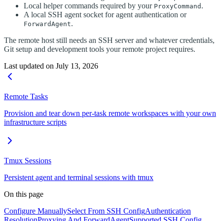
Local helper commands required by your
.
ProxyCommand
A local SSH agent socket for agent authentication or
.
ForwardAgent
The remote host still needs an SSH server and whatever credentials,
Git setup and development tools your remote project requires.
Last updated on
July 13, 2026
Remote Tasks
Provision and tear down per-task remote workspaces with your own
infrastructure scripts
Tmux Sessions
Persistent agent and terminal sessions with tmux
On this page
Configure Manually
Select From SSH Config
Authentication
Resolution
Proxying And ForwardAgent
Supported SSH Config