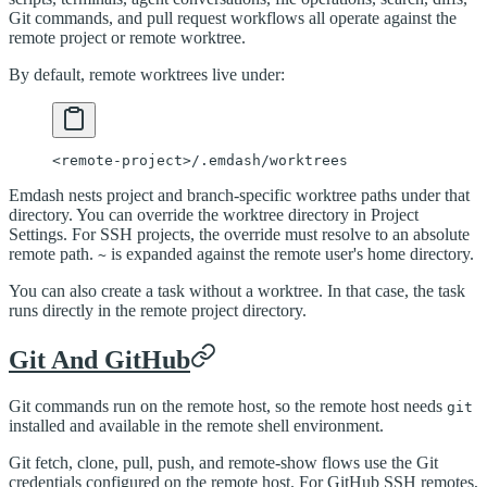
Git commands, and pull request workflows all operate against the
remote project or remote worktree.
By default, remote worktrees live under:
<
remote-project
>
/.emdash/worktrees
Emdash nests project and branch-specific worktree paths under that
directory. You can override the worktree directory in Project
Settings. For SSH projects, the override must resolve to an absolute
remote path.
is expanded against the remote user's home directory.
~
You can also create a task without a worktree. In that case, the task
runs directly in the remote project directory.
Git And GitHub
Git commands run on the remote host, so the remote host needs
git
installed and available in the remote shell environment.
Git fetch, clone, pull, push, and remote-show flows use the Git
credentials configured on the remote host. For GitHub SSH remotes,