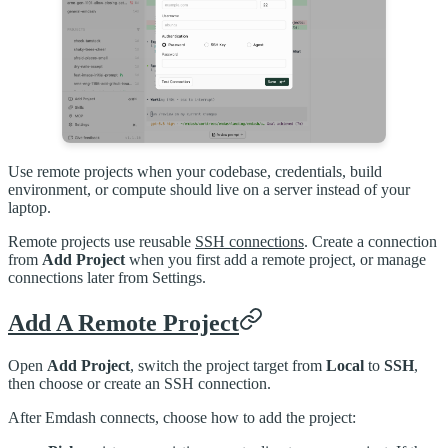
Use remote projects when your codebase, credentials, build
environment, or compute should live on a server instead of your
laptop.
Remote projects use reusable
SSH connections
. Create a connection
from
Add Project
when you first add a remote project, or manage
connections later from Settings.
Add A Remote Project
Open
Add Project
, switch the project target from
Local
to
SSH
,
then choose or create an SSH connection.
After Emdash connects, choose how to add the project: