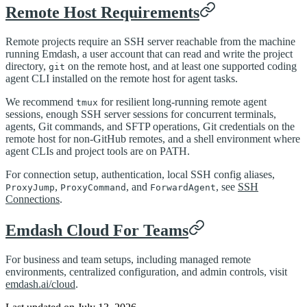
Remote Host Requirements
Remote projects require an SSH server reachable from the machine
running Emdash, a user account that can read and write the project
directory,
on the remote host, and at least one supported coding
git
agent CLI installed on the remote host for agent tasks.
We recommend
for resilient long-running remote agent
tmux
sessions, enough SSH server sessions for concurrent terminals,
agents, Git commands, and SFTP operations, Git credentials on the
remote host for non-GitHub remotes, and a shell environment where
agent CLIs and project tools are on PATH.
For connection setup, authentication, local SSH config aliases,
,
, and
, see
SSH
ProxyJump
ProxyCommand
ForwardAgent
Connections
.
Emdash Cloud For Teams
For business and team setups, including managed remote
environments, centralized configuration, and admin controls, visit
emdash.ai/cloud
.