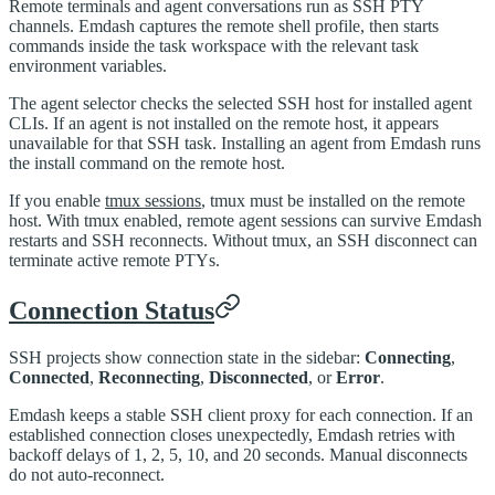
Remote terminals and agent conversations run as SSH PTY
channels. Emdash captures the remote shell profile, then starts
commands inside the task workspace with the relevant task
environment variables.
The agent selector checks the selected SSH host for installed agent
CLIs. If an agent is not installed on the remote host, it appears
unavailable for that SSH task. Installing an agent from Emdash runs
the install command on the remote host.
If you enable
tmux sessions
, tmux must be installed on the remote
host. With tmux enabled, remote agent sessions can survive Emdash
restarts and SSH reconnects. Without tmux, an SSH disconnect can
terminate active remote PTYs.
Connection Status
SSH projects show connection state in the sidebar:
Connecting
,
Connected
,
Reconnecting
,
Disconnected
, or
Error
.
Emdash keeps a stable SSH client proxy for each connection. If an
established connection closes unexpectedly, Emdash retries with
backoff delays of 1, 2, 5, 10, and 20 seconds. Manual disconnects
do not auto-reconnect.