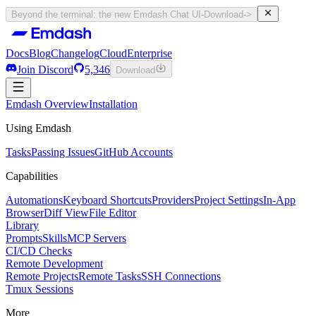
Beyond the terminal: the new Emdash Chat UI
-
Download
->
Docs
Blog
Changelog
Cloud
Enterprise
Join Discord
5,346
Download
Docs
Emdash Overview
Blog
Changelog
Installation
Cloud
Enterprise
Join Discord
Using Emdash
5,346
Download
Tasks
Passing Issues
GitHub Accounts
Capabilities
Automations
Keyboard Shortcuts
Providers
Project Settings
In-App
Browser
Diff View
File Editor
Library
Prompts
Skills
MCP Servers
CI/CD Checks
Remote Development
Remote Projects
Remote Tasks
SSH Connections
Tmux Sessions
More