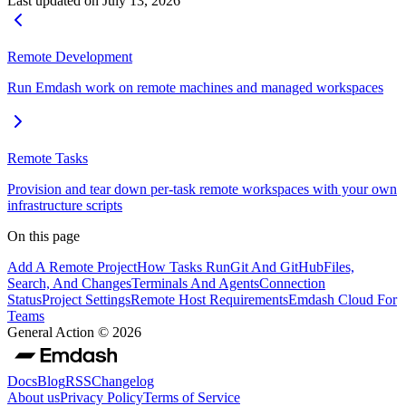
Last updated on
July 13, 2026
Remote Development
Run Emdash work on remote machines and managed workspaces
Remote Tasks
Provision and tear down per-task remote workspaces with your own
infrastructure scripts
On this page
Add A Remote Project
How Tasks Run
Git And GitHub
Files,
Search, And Changes
Terminals And Agents
Connection
Status
Project Settings
Remote Host Requirements
Emdash Cloud For
Teams
General Action ©
2026
Docs
Blog
RSS
Changelog
About us
Privacy Policy
Terms of Service