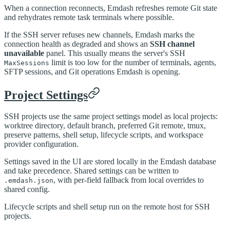
When a connection reconnects, Emdash refreshes remote Git state
and rehydrates remote task terminals where possible.
If the SSH server refuses new channels, Emdash marks the
connection health as degraded and shows an
SSH channel
unavailable
panel. This usually means the server's SSH
limit is too low for the number of terminals, agents,
MaxSessions
SFTP sessions, and Git operations Emdash is opening.
Project Settings
SSH projects use the same project settings model as local projects:
worktree directory, default branch, preferred Git remote, tmux,
preserve patterns, shell setup, lifecycle scripts, and workspace
provider configuration.
Settings saved in the UI are stored locally in the Emdash database
and take precedence. Shared settings can be written to
, with per-field fallback from local overrides to
.emdash.json
shared config.
Lifecycle scripts and shell setup run on the remote host for SSH
projects.