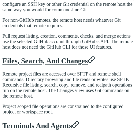
configure an SSH key or other Git credential on the remote host the
same way you would for command-line Git.
For non-GitHub remotes, the remote host needs whatever Git
credentials that remote requires.
Pull request listing, creation, comments, checks, and merge actions
use the selected GitHub account through GitHub's API. The remote
host does not need the GitHub CLI for those UI features.
Files, Search, And Changes
Remote project files are accessed over SFTP and remote shell
commands. Directory browsing and file reads or writes use SFTP.
Recursive file listing, search, copy, remove, and realpath operations
run on the remote host. The Changes view uses Git commands on
the remote host.
Project-scoped file operations are constrained to the configured
project or workspace root.
Terminals And Agents