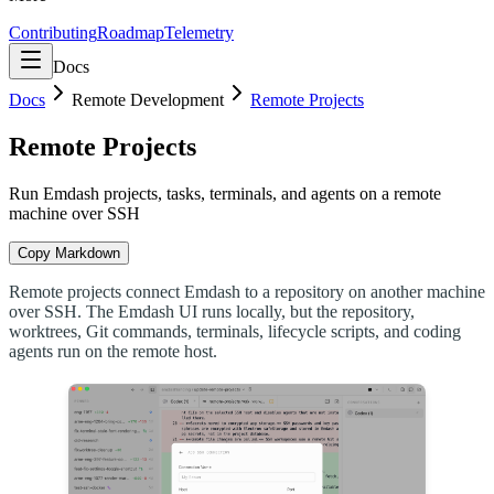
Contributing
Roadmap
Telemetry
Docs
Docs
Remote Development
Remote Projects
Remote Projects
Run Emdash projects, tasks, terminals, and agents on a remote
machine over SSH
Copy Markdown
Remote projects connect Emdash to a repository on another machine
over SSH. The Emdash UI runs locally, but the repository,
worktrees, Git commands, terminals, lifecycle scripts, and coding
agents run on the remote host.