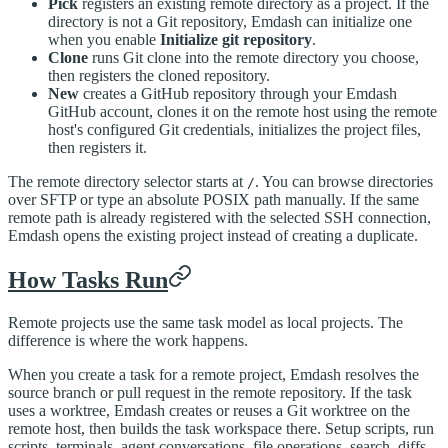
Pick
registers an existing remote directory as a project. If the
directory is not a Git repository, Emdash can initialize one
when you enable
Initialize git repository
.
Clone
runs Git clone into the remote directory you choose,
then registers the cloned repository.
New
creates a GitHub repository through your Emdash
GitHub account, clones it on the remote host using the remote
host's configured Git credentials, initializes the project files,
then registers it.
The remote directory selector starts at
. You can browse directories
/
over SFTP or type an absolute POSIX path manually. If the same
remote path is already registered with the selected SSH connection,
Emdash opens the existing project instead of creating a duplicate.
How Tasks Run
Remote projects use the same task model as local projects. The
difference is where the work happens.
When you create a task for a remote project, Emdash resolves the
source branch or pull request in the remote repository. If the task
uses a worktree, Emdash creates or reuses a Git worktree on the
remote host, then builds the task workspace there. Setup scripts, run
scripts, terminals, agent conversations, file operations, search, diffs,